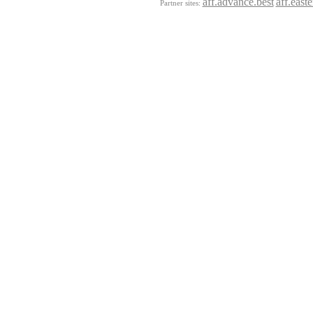
aff.advance.best
aff.east
Partner sites: