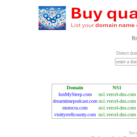
Ro
Detect dom
Domain
NS1
IonMySleep.com
ns1.vercel-dns.com
dreamtimepodcast.com
ns1.vercel-dns.com
motocra.com
ns1.vercel-dns.com
visittyrrellcounty.com
ns1.vercel-dns.com
This s