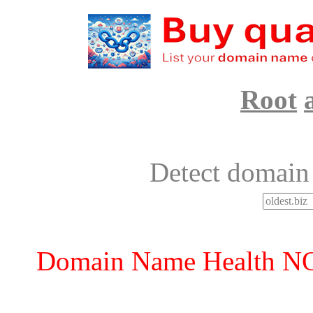
Root
Detect domain
Domain Name Health 