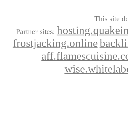
This site d
hosting.quakei
Partner sites:
frostjacking.online
backl
aff.flamescuisine.
wise.whitelab