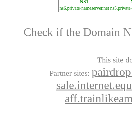
NS1
ns6.private-nameserver.net
ns5.private
Check if the Domain 
This site d
pairdrop
Partner sites:
sale.internet.eq
aff.trainlikea