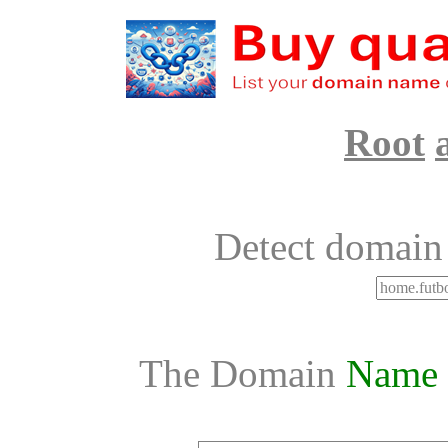
Root
Detect domain
The Domain
Name