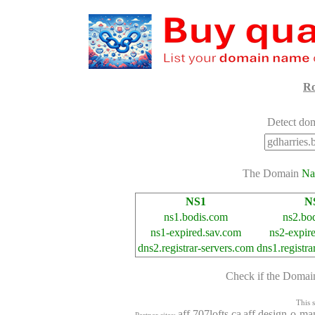
Ro
Detect dom
The Domain
Na
NS1
N
ns1.bodis.com
ns2.bo
ns1-expired.sav.com
ns2-expir
dns2.registrar-servers.com
dns1.registra
Check if the Doma
This s
aff.707lofts.ca
aff.design-o-ma