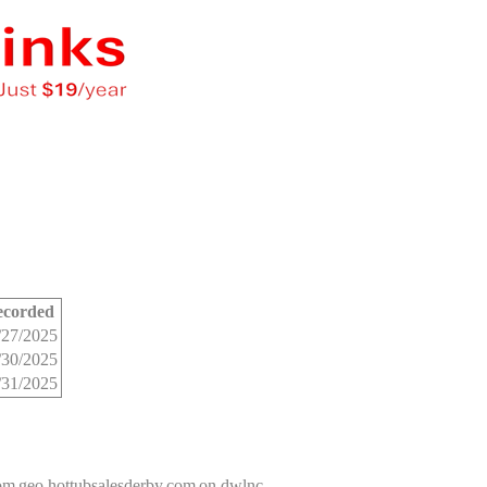
ecorded
/27/2025
/30/2025
/31/2025
com
geo.hottubsalesderby.com
on dwlnc