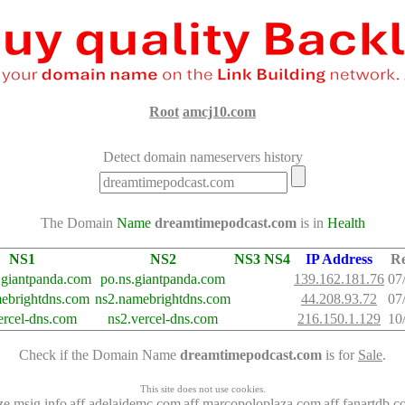
Root
amcj10.com
Detect domain nameservers history
The Domain
Name
dreamtimepodcast.com
is in
Health
NS1
NS2
NS3
NS4
IP Address
R
.giantpanda.com
po.ns.giantpanda.com
139.162.181.76
07
ebrightdns.com
ns2.namebrightdns.com
44.208.93.72
07
ercel-dns.com
ns2.vercel-dns.com
216.150.1.129
10
Check if the Domain Name
dreamtimepodcast.com
is for
Sale
.
This site does not use cookies.
ze.msig.info
aff.adelaidemc.com
aff.marcopoloplaza.com
aff.fanartdb.