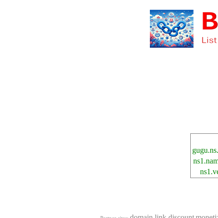
gugu.ns
ns1.nam
ns1.v
domain.link.discount
moneti