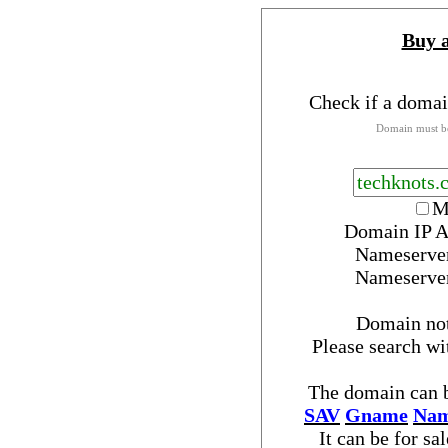
Buy 
Check if a domai
Domain must be
M
Domain IP A
Nameserve
Nameserve
Domain no
Please search w
The domain can b
SAV
Gname
Nam
It can be for sa