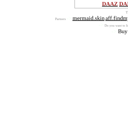
DAAZ
DA
T
->
mermaid.skin
aff.find
Partners
->
Do you want to lis
->
Buy 