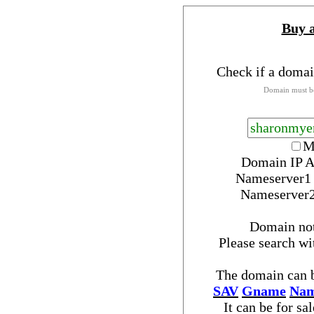
Buy 
Check if a domai
Domain must be
M
Domain IP A
Nameserver
Nameserver
Domain no
Please search w
The domain can b
SAV
Gname
Nam
It can be for sa