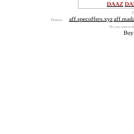
DAAZ
DA
T
->
aff.specoffers.xyz
aff.mad
Partners
->
Do you want to lis
->
Buy 