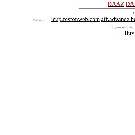
DAAZ
DA
T
->
isup.restonweb.com
aff.advance.b
Partners
->
Do you want to lis
->
Buy 