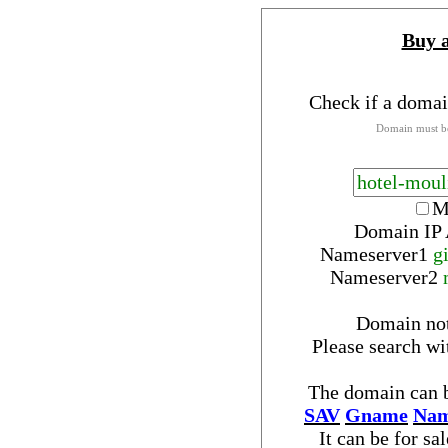
Buy 
Check if a domai
Domain must be
M
Domain IP 
Nameserver
1
g
Nameserver
2
Domain no
Please search w
The domain can b
SAV
Gname
Nam
It can be for sa