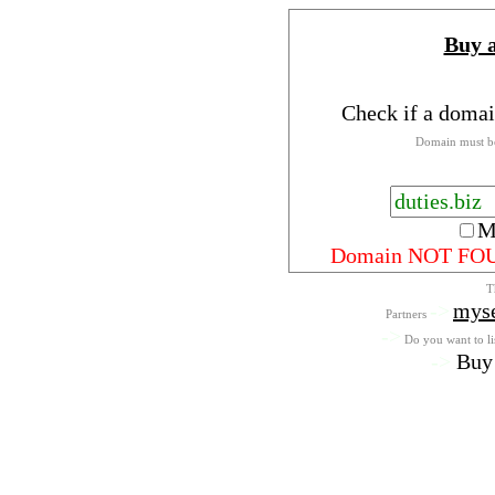
Buy 
Check if a domai
Domain must be
M
Domain NOT FO
T
->
mys
Partners
->
Do you want to lis
->
Buy 