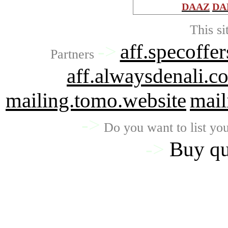
DAAZ
DA
This si
->
aff.specoffer
Partners
aff.alwaysdenali.c
mailing.tomo.website
mail
->
Do you want to list you
->
Buy qu