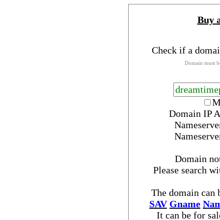
Buy 
Check if a domai
Domain must be
M
Domain IP A
Nameserve
Nameserve
Domain no
Please search w
The domain can b
SAV
Gname
Nam
It can be for sa