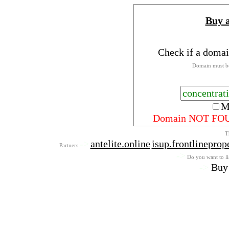
Buy 
Check if a domai
Domain must be
M
Domain NOT FO
T
->
antelite.online
isup.frontlineprop
Partners
->
Do you want to lis
->
Buy 